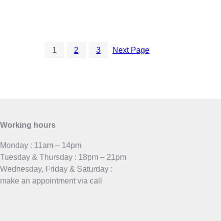
1
2
3
Next Page
Working hours
Monday : 11am – 14pm
Tuesday & Thursday : 18pm – 21pm
Wednesday, Friday & Saturday :
make an appointment via call