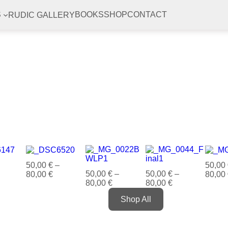
RUDIC GALLERY
S
BOOKS
SHOP
CONTACT
50,00
€
–
50,00
50,00
€
–
50,00
€
–
80,00
€
80,00
80,00
€
80,00
€
Shop All