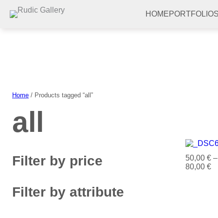
Skip
to
HOME
PORTFOLIO
content
Home
/ Products tagged “all”
all
Filter by price
50,00
€
–
80,00
€
Filter by attribute