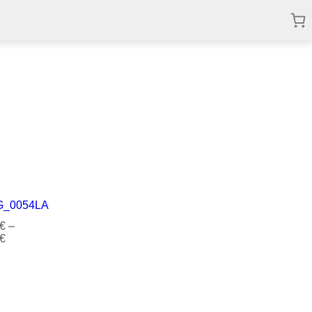
€
–
€