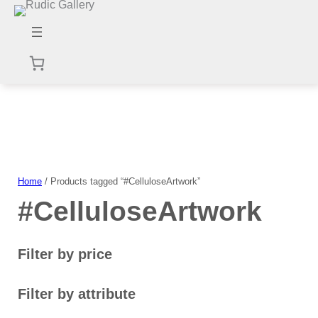
Skip
to
content
Home
/ Products tagged “#CelluloseArtwork”
#CelluloseArtwork
Filter by price
Filter by attribute