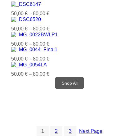
50,00
€
–
80,00
€
50,00
€
–
80,00
€
50,00
€
–
80,00
€
50,00
€
–
80,00
€
50,00
€
–
80,00
€
Shop All
1
2
3
Next Page