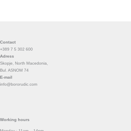
Contact
+389 7 5 302 600
Adress
Skopje, North Macedonia,
Bul. ASNOM 74
E-mail
info@bororudic.com
Working hours
Monday : 11am – 14pm