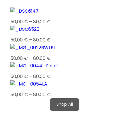
50,00
€
–
80,00
€
50,00
€
–
80,00
€
50,00
€
–
80,00
€
50,00
€
–
80,00
€
50,00
€
–
80,00
€
Shop All