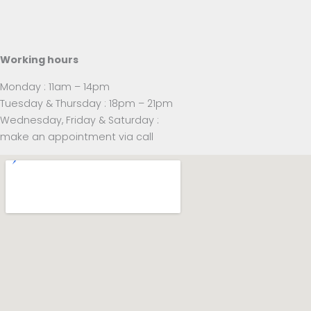
Working hours
Monday : 11am – 14pm
Tuesday & Thursday : 18pm – 21pm
Wednesday, Friday & Saturday :
make an appointment via call