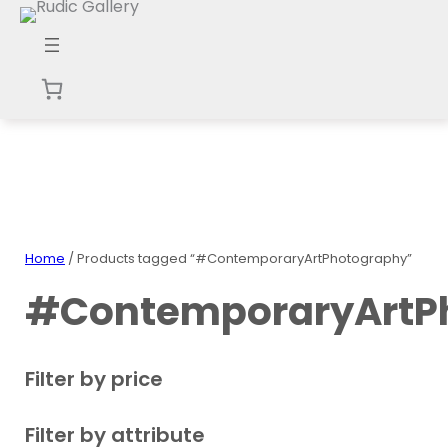
Skip
to
content
Home
/ Products tagged “#ContemporaryArtPhotography”
#ContemporaryArtP
Filter by price
Filter by attribute