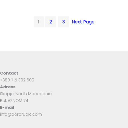
1
2
3
Next Page
Contact
+389 7 5 302 600
Adress
Skopje, North Macedonia,
Bul. ASNOM 74
E-mail
info@bororudic.com