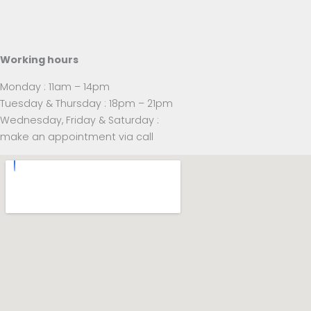
Working hours
Monday : 11am – 14pm
Tuesday & Thursday : 18pm – 21pm
Wednesday, Friday & Saturday :
make an appointment via call