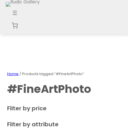
Skip
to
content
Home
/ Products tagged “#FineArtPhoto”
#FineArtPhoto
Filter by price
Filter by attribute