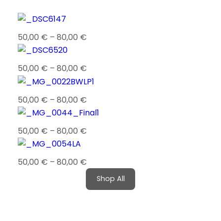
50,00
€
–
80,00
€
50,00
€
–
80,00
€
50,00
€
–
80,00
€
50,00
€
–
80,00
€
50,00
€
–
80,00
€
Shop All