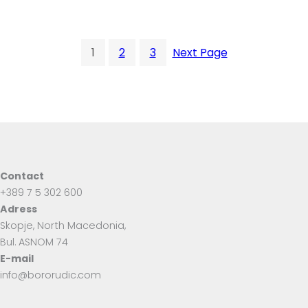
1
2
3
Next Page
Contact
+389 7 5 302 600
Adress
Skopje, North Macedonia,
Bul. ASNOM 74
E-mail
info@bororudic.com