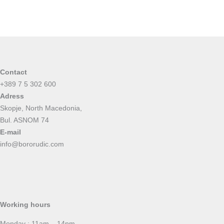
Contact
+389 7 5 302 600
Adress
Skopje, North Macedonia,
Bul. ASNOM 74
E-mail
info@bororudic.com
Working hours
Monday : 11am – 14pm