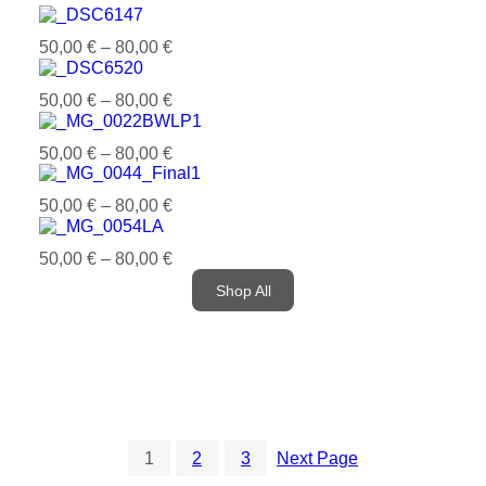
50,00
€
–
80,00
€
50,00
€
–
80,00
€
50,00
€
–
80,00
€
50,00
€
–
80,00
€
50,00
€
–
80,00
€
Shop All
1
2
3
Next Page