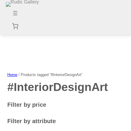
Skip
to
content
Home
/ Products tagged “#InteriorDesignArt”
#InteriorDesignArt
Filter by price
Filter by attribute