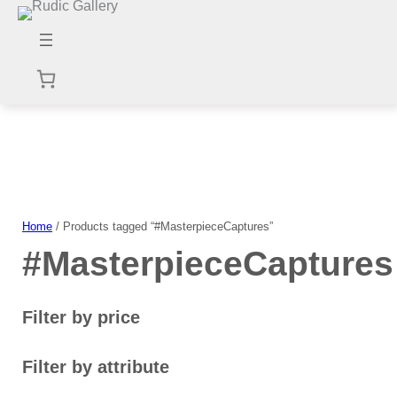
Skip
to
content
Home
/ Products tagged “#MasterpieceCaptures”
#MasterpieceCaptures
Filter by price
Filter by attribute