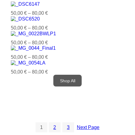
50,00
€
–
80,00
€
50,00
€
–
80,00
€
50,00
€
–
80,00
€
50,00
€
–
80,00
€
50,00
€
–
80,00
€
Shop All
1
2
3
Next Page