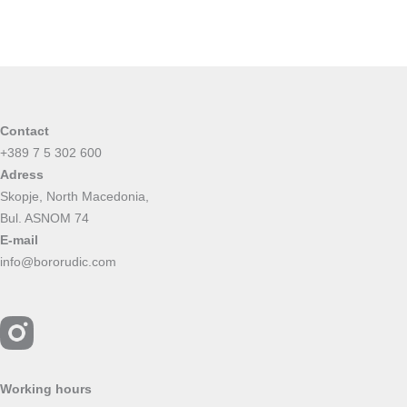
Contact
+389 7 5 302 600
Adress
Skopje, North Macedonia,
Bul. ASNOM 74
E-mail
info@bororudic.com
Working hours