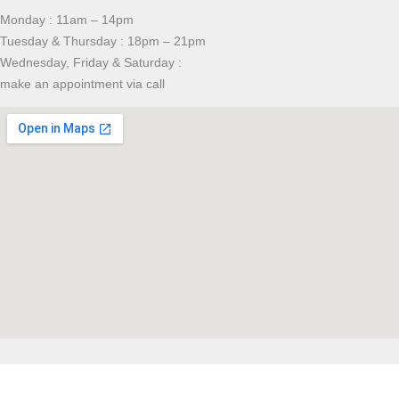
Monday : 11am – 14pm
Tuesday & Thursday : 18pm – 21pm
Wednesday, Friday & Saturday :
make an appointment via call