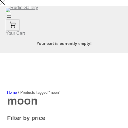
Skip
to
content
Your Cart
Your cart is currently empty!
Home
/ Products tagged “moon”
moon
Filter by price