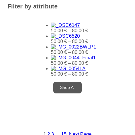
Filter by attribute
50,00
€
–
80,00
€
50,00
€
–
80,00
€
50,00
€
–
80,00
€
50,00
€
–
80,00
€
50,00
€
–
80,00
€
Shop All
1
2
3
…
15
Next Page