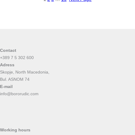
Contact
+389 7 5 302 600
Adress
Skopje, North Macedonia,
Bul. ASNOM 74
E-mail
info@bororudic.com
Working hours