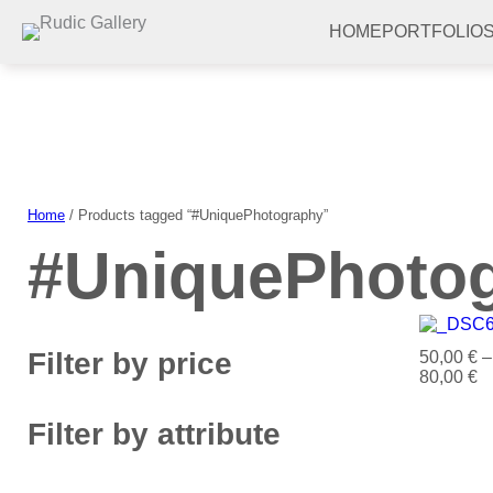
Skip
to
HOME
PORTFOLIO
content
Home
/ Products tagged “#UniquePhotography”
#UniquePhoto
Filter by price
50,00
€
–
80,00
€
Filter by attribute