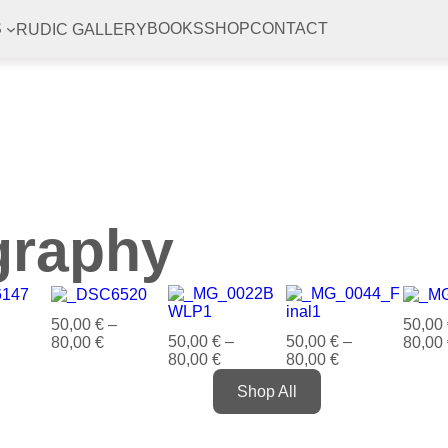
RUDIC GALLERY
S
BOOKS
SHOP
CONTACT
graphy
50,00
€
–
50,00
50,00
€
–
50,00
€
–
80,00
€
80,00
80,00
€
80,00
€
Shop All