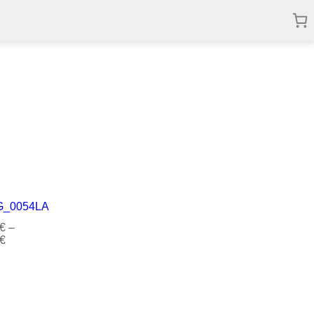
€
–
€