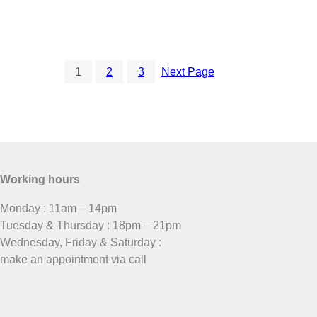
1
2
3
Next Page
Working hours
Monday : 11am – 14pm
Tuesday & Thursday : 18pm – 21pm
Wednesday, Friday & Saturday :
make an appointment via call