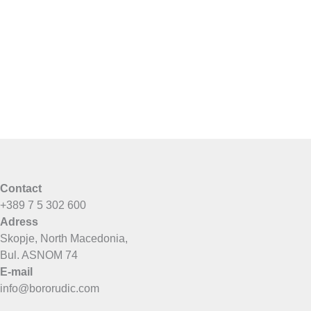
Contact
+389 7 5 302 600
Adress
Skopje, North Macedonia,
Bul. ASNOM 74
E-mail
info@bororudic.com