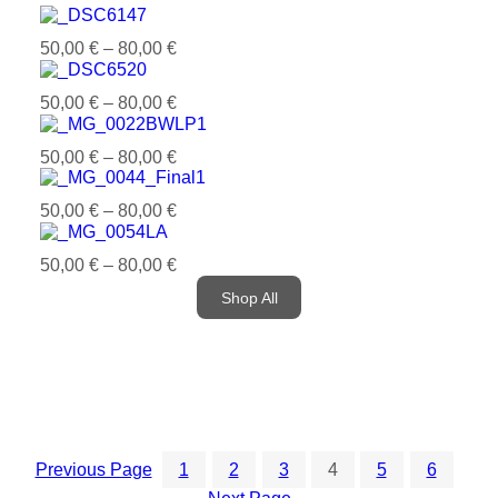
50,00
€
–
80,00
€
50,00
€
–
80,00
€
50,00
€
–
80,00
€
50,00
€
–
80,00
€
50,00
€
–
80,00
€
Shop All
Previous Page
1
2
3
4
5
6