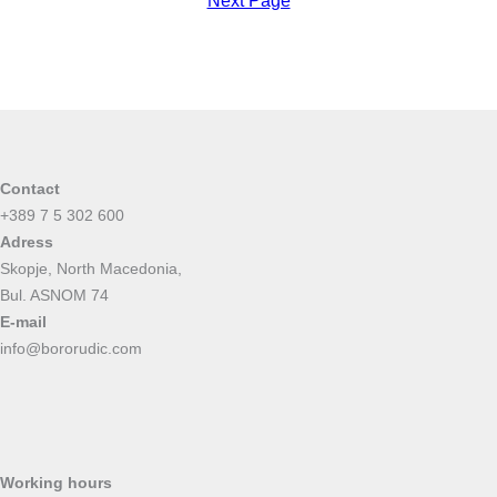
Next Page
Contact
+389 7 5 302 600
Adress
Skopje, North Macedonia,
Bul. ASNOM 74
E-mail
info@bororudic.com
Working hours