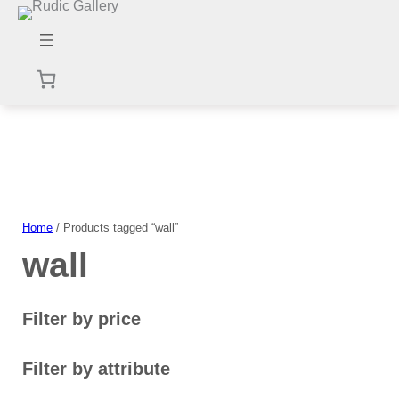
Skip
to
content
Home
/ Products tagged “wall”
wall
Filter by price
Filter by attribute