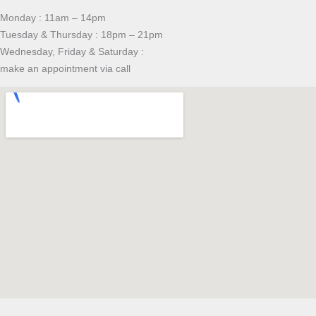
Monday : 11am – 14pm
Tuesday & Thursday : 18pm – 21pm
Wednesday, Friday & Saturday :
make an appointment via call