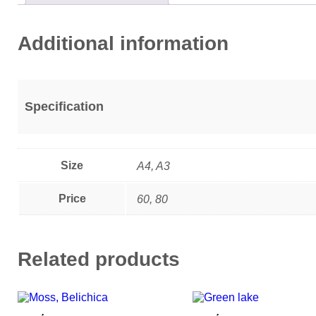
Additional information
Specification
Size
A4, A3
Price
60, 80
Related products