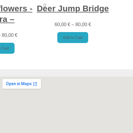
flowers -
Deer Jump Bridge
ra –
60,00
€
–
80,00
€
–
80,00
€
Add to Cart
 Cart