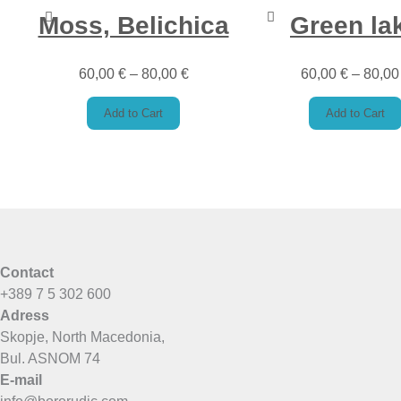
Moss, Belichica
Green la
60,00
€
–
80,00
€
60,00
€
–
80,0
Add to Cart
Add to Cart
Contact
+389 7 5 302 600
Adress
Skopje, North Macedonia,
Bul. ASNOM 74
E-mail