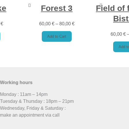
ke
Forest 3
Field of 
Bist
0
€
60,00
€
–
80,00
€
60,00
€
Add to Cart
Add to
Working hours
Monday : 11am – 14pm
Tuesday & Thursday : 18pm – 21pm
Wednesday, Friday & Saturday :
make an appointment via call