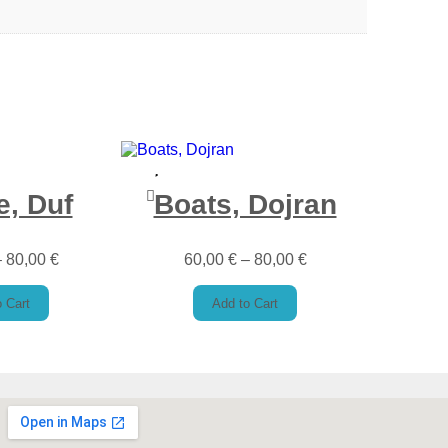
e, Duf
Boats, Dojran
–
80,00
€
60,00
€
–
80,00
€
 Cart
Add to Cart