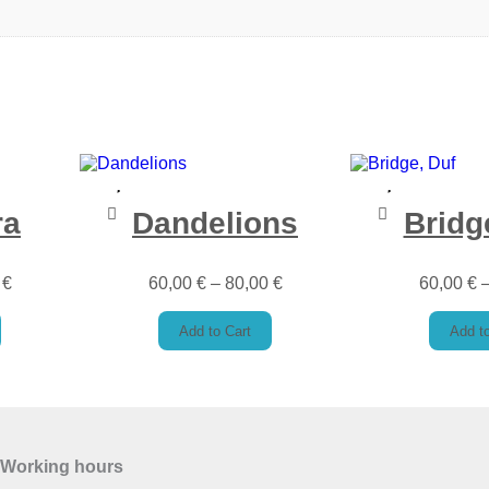
ra
Dandelions
Bridg
0
€
60,00
€
–
80,00
€
60,00
€
Add to Cart
Add to
Working hours