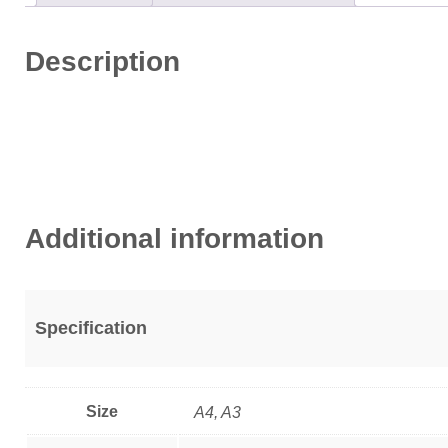
Description
Additional information
Specification
Size
A4, A3