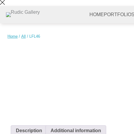
Skip
to
HOME
PORTFOLIO
content
Home
/
All
/ LFL46
Description
Additional information