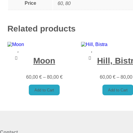
Price
60, 80
Related products
Moon
Hill, Bist
60,00
€
–
80,00
€
60,00
€
–
80,0
Add to Cart
Add to Cart
Contact