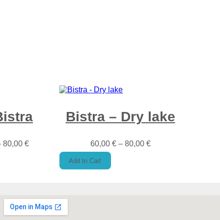
Bistra
Bistra – Dry lake
–
80,00
€
60,00
€
–
80,00
€
Add to Cart