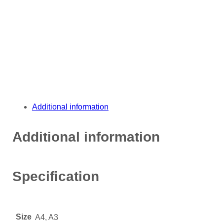
Additional information
Additional information
Specification
Size
A4, A3