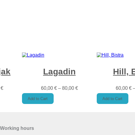
t
y
jak
Lagadin
Hill, 
0
€
60,00
€
–
80,00
€
60,00
€
Add to Cart
Add to Cart
Working hours