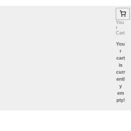
You
r
Cart
You
r
cart
is
curr
entl
y
em
pty!