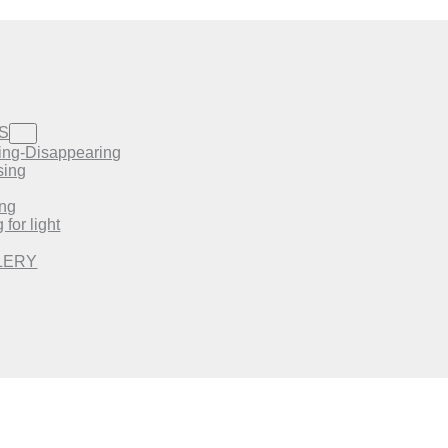
S
ing-Disappearing
sing
ing
 for light
LERY