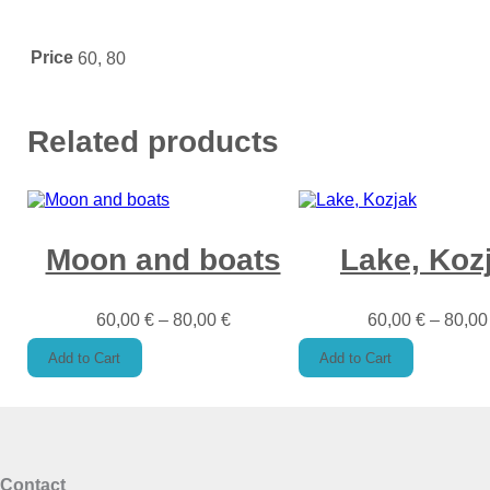
Price
60, 80
Related products
Moon and boats
Lake, Koz
60,00
€
–
80,00
€
60,00
€
–
80,0
Add to Cart
Add to Cart
Contact